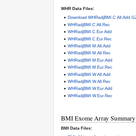
WHR Data Files:
Download WHRadjBMI.C.All.Add G
WHRadjBMI.C.All.Rec
WHRadjBMI.C.Eur.Add
WHRadjBMI.C.Eur.Rec
WHRadjBMI.M.All.Add
WHRadjBMI.M.All.Rec
WHRadjBMI.M.Eur.Add
WHRadjBMI.M.Eur.Rec
WHRadjBMI.W.All.Add
WHRadjBMI.W.All.Rec
WHRadjBMI.W.Eur.Add
WHRadjBMI.W.Eur.Rec
BMI Exome Array Summary S
BMI Data Files: