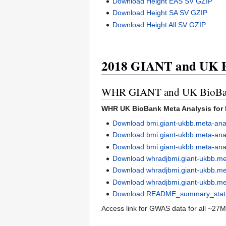
Download Height EAS SV GZIP
Download Height SA SV GZIP
Download Height All SV GZIP
2018 GIANT and UK B
WHR GIANT and UK BioBank 
WHR UK BioBank Meta Analysis for 
Download bmi.giant-ukbb.meta-ana
Download bmi.giant-ukbb.meta-ana
Download bmi.giant-ukbb.meta-an
Download whradjbmi.giant-ukbb.m
Download whradjbmi.giant-ukbb.me
Download whradjbmi.giant-ukbb.me
Download README_summary_statist
Access link for GWAS data for all ~27M