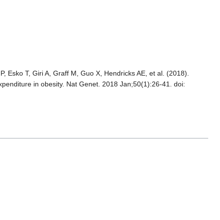
, Esko T, Giri A, Graff M, Guo X, Hendricks AE, et al. (2018).
xpenditure in obesity. Nat Genet. 2018 Jan;50(1):26-41. doi: