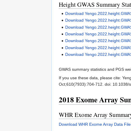
Height GWAS Summary Stati
Download Yengo.2022.height.G
Download Yengo.2022.height.GW
Download Yengo.2022.height.GW
Download Yengo.2022.height.GW
Download Yengo.2022.height.GW
Download Yengo.2022.height.GWA
Download Yengo.2022.height.GW
GWAS summary statistics and PGS weight
If you use these data, please cite: Ye
Oct;610(7933):704-712. doi: 10.103
2018 Exome Array Sum
WHR Exome Array Summary S
Download WHR Exome Array Data File 