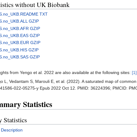
stics without UK Biobank
WAS.no_UKB.README TXT
AS.no_UKB.ALL GZIP
AS.no_UKB.AFR GZIP
AS.no_UKB.EAS GZIP
AS.no_UKB.EUR GZIP
S.no_UKB.HIS GZIP
AS.no_UKB.SAS GZIP
s from Yengo et al. 2022 are also available at the following sites:
[1]
ngo L, Vedantam S, Marouli E, et al. (2022). A saturated map of common
8/s41586-022-05275-y Epub 2022 Oct 12. PMID: 36224396; PMCID: P
mary Statistics
tatistics
Description