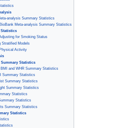
atistics
alysis
a-analysis Summary Statistics
ioBank Meta-analysis Summary Statistics
tatistics
Adjusting for Smoking Status
 Stratified Models
hysical Activity
sis
Summary Statistics
5 BMI and WHR Summary Statistics
 Summary Statistics
st Summary Statistics
ht Summary Statistics
ummary Statistics
Summary Statistics
its Summary Statistics
ary Statistics
stics
tistics