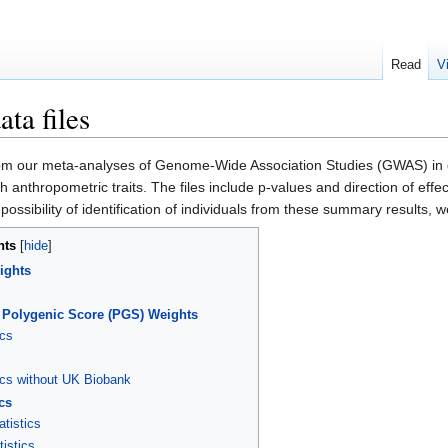
Read
V
ta files
m our meta-analyses of Genome-Wide Association Studies (GWAS) in ord
ith anthropometric traits. The files include p-values and direction of eff
ssibility of identification of individuals from these summary results, 
nts
ights
 Polygenic Score (PGS) Weights
cs
cs without UK Biobank
cs
tistics
istics