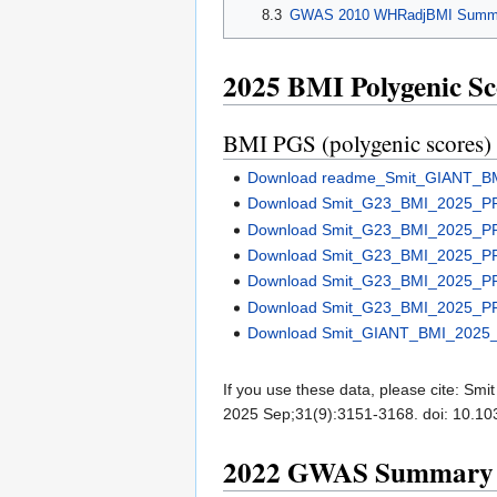
8.3
GWAS 2010 WHRadjBMI Summar
2025 BMI Polygenic Sc
BMI PGS (polygenic scores)
Download readme_Smit_GIANT_B
Download Smit_G23_BMI_2025_P
Download Smit_G23_BMI_2025_P
Download Smit_G23_BMI_2025_P
Download Smit_G23_BMI_2025_P
Download Smit_G23_BMI_2025_P
Download Smit_GIANT_BMI_2025_
If you use these data, please cite: Smi
2025 Sep;31(9):3151-3168. doi: 10.
2022 GWAS Summary Sta