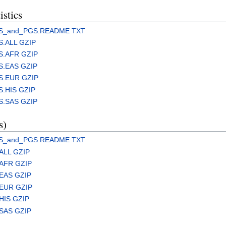
stics
WAS_and_PGS.README TXT
S.ALL GZIP
AS.AFR GZIP
S.EAS GZIP
AS.EUR GZIP
S.HIS GZIP
S.SAS GZIP
s)
WAS_and_PGS.README TXT
.ALL GZIP
.AFR GZIP
.EAS GZIP
.EUR GZIP
.HIS GZIP
.SAS GZIP