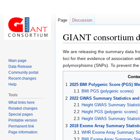
Page
Discussion
GIANT consortium da
Jump
Jump
We are releasing the summary data fro
to
to
loci for their evidence of association w
Main page
navigation
search
polymorphisms (SNPs). To prevent the po
Data Release
Community portal
Conte
Recent changes
Help
1
2025 BMI Polygenic Score (PGS) We
1.1
BMI PGS (polygenic scores)
Tools
2
2022 GWAS Summary Statistics and
What links here
2.1
Height GWAS Summary Statisti
Related changes
2.2
Height PGS (polygenic scores)
Special pages
2.3
Height GWAS Summary Statisti
Printable version
3
2018 Exome Array Summary Statisti
Permanent link
Page information
3.1
WHR Exome Array Summary Sta
3.2
BMI Exome Array Summary Stat