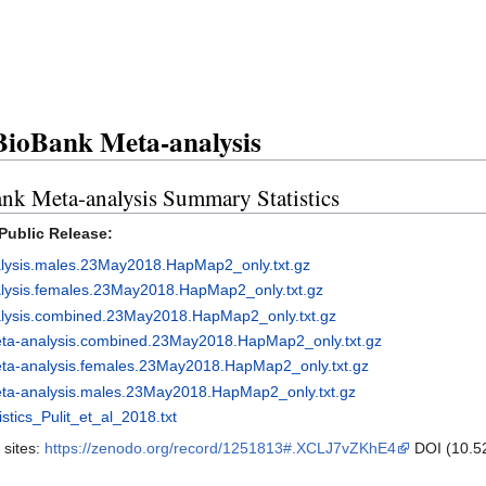
ioBank Meta-analysis
Meta-analysis Summary Statistics
Public Release:
lysis.males.23May2018.HapMap2_only.txt.gz
lysis.females.23May2018.HapMap2_only.txt.gz
alysis.combined.23May2018.HapMap2_only.txt.gz
eta-analysis.combined.23May2018.HapMap2_only.txt.gz
ta-analysis.females.23May2018.HapMap2_only.txt.gz
ta-analysis.males.23May2018.HapMap2_only.txt.gz
ics_Pulit_et_al_2018.txt
 sites:
https://zenodo.org/record/1251813#.XCLJ7vZKhE4
DOI (10.5