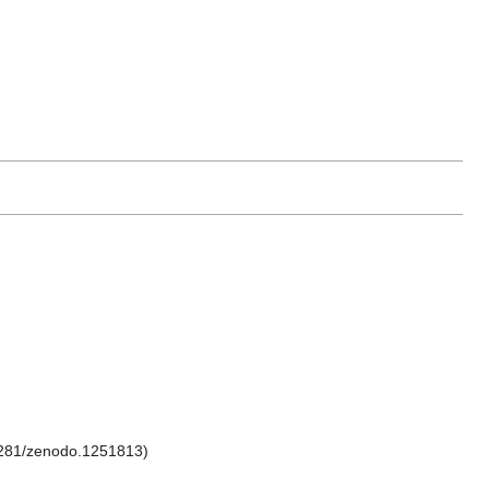
281/zenodo.1251813)