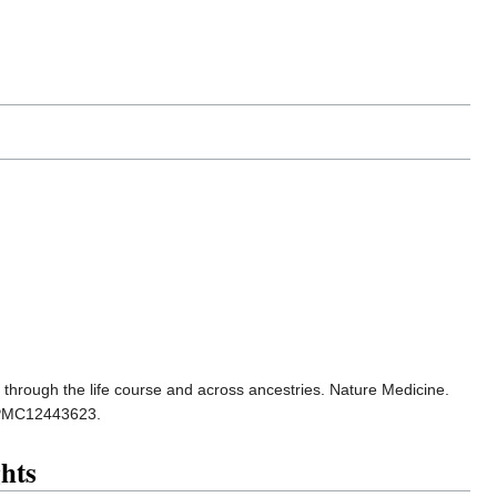
y through the life course and across ancestries. Nature Medicine.
 PMC12443623.
hts