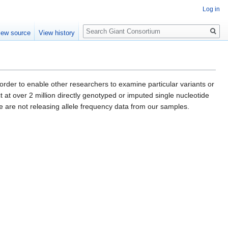
Log in
Search
iew source
View history
er to enable other researchers to examine particular variants or
ect at over 2 million directly genotyped or imputed single nucleotide
we are not releasing allele frequency data from our samples.