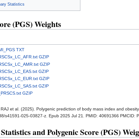
y Statistics
ore (PGS) Weights
MI_PGS TXT
RSCSx_LC_AFR.txt GZIP
RSCSx_LC_AMR.txt GZIP
RSCSx_LC_EAS.txt GZIP
RSCSx_LC_EUR.txt GZIP
RSCSx_LC_SAS.txt GZIP
PRSCS.txt GZIP
t RAJ et al. (2025). Polygenic prediction of body mass index and obesit
1038/s41591-025-03827-z. Epub 2025 Jul 21. PMID: 40691366 PMCID:
tistics and Polygenic Score (PGS) Weig