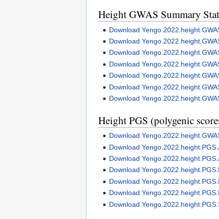
Height GWAS Summary Stati
Download Yengo.2022.height.G
Download Yengo.2022.height.GWA
Download Yengo.2022.height.GW
Download Yengo.2022.height.GWA
Download Yengo.2022.height.GW
Download Yengo.2022.height.GWA
Download Yengo.2022.height.GWA
Height PGS (polygenic score
Download Yengo.2022.height.G
Download Yengo.2022.height.PGS
Download Yengo.2022.height.PGS
Download Yengo.2022.height.PGS
Download Yengo.2022.height.PGS
Download Yengo.2022.height.PGS
Download Yengo.2022.height.PGS