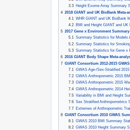
3.3
Height Exome Array Summary St
4
2018 GIANT and UK BioBank Meta-an
4.1
WHR GIANT and UK BioBank Met
4.2
BMI and Height GIANT and UK B
5
2017 Gene x Environment Summary S
5.1
Summary Statistics for Models 
5.2
Summary Statistics for Smoking
5.3
Summary Statistics for Gene x P
6
2016 GIANT Body Shape Meta-analy
7
GIANT Consortium 2012-2015 GWAS 
7.1
GWAS Age-/Sex-Stratified 201
7.2
GWAS Anthropometric 2015 BMI
7.3
GWAS Anthropometric 2015 Wai
7.4
GWAS Anthropometric 2014 Heig
7.5
Variability in BMI and Height S
7.6
Sex Stratified Anthropometrics 
7.7
Extremes of Anthropometric Tra
8
GIANT Consortium 2010 GWAS Summ
8.1
GWAS 2010 BMI Summary Stati
8.2
GWAS 2010 Height Summary Sta