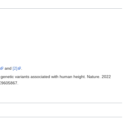
and
[2]
.
 genetic variants associated with human height. Nature. 2022
MC9605867.