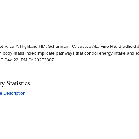
cot V, Lu Y, Highland HM, Schurmann C, Justice AE, Fine RS, Bradfield JP
ith body mass index implicate pathways that control energy intake and e
17 Dec 22. PMID: 29273807
 Statistics
e Description