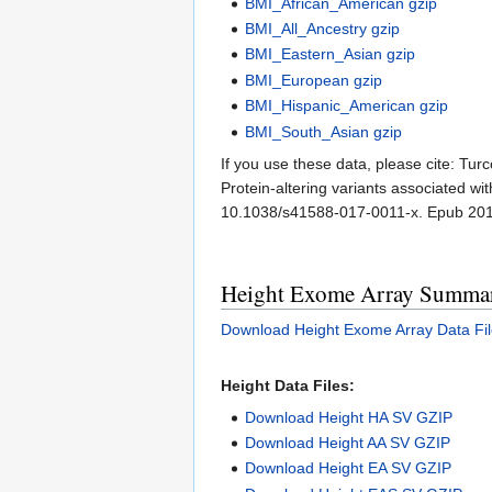
BMI_African_American gzip
BMI_All_Ancestry gzip
BMI_Eastern_Asian gzip
BMI_European gzip
BMI_Hispanic_American gzip
BMI_South_Asian gzip
If you use these data, please cite: Tur
Protein-altering variants associated w
10.1038/s41588-017-0011-x. Epub 20
Height Exome Array Summary
Download Height Exome Array Data Fil
Height Data Files:
Download Height HA SV GZIP
Download Height AA SV GZIP
Download Height EA SV GZIP