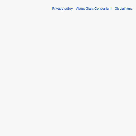
Privacy policy
About Giant Consortium
Disclaimers