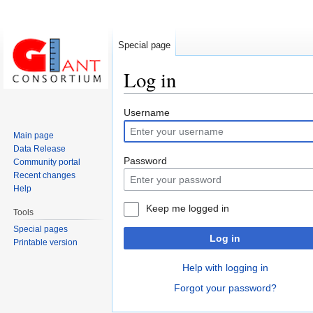
Special page
Log in
Jump
Jump
Username
to
to
Main page
navigation
search
Data Release
Password
Community portal
Recent changes
Help
Keep me logged in
Tools
Special pages
Log in
Printable version
Help with logging in
Forgot your password?