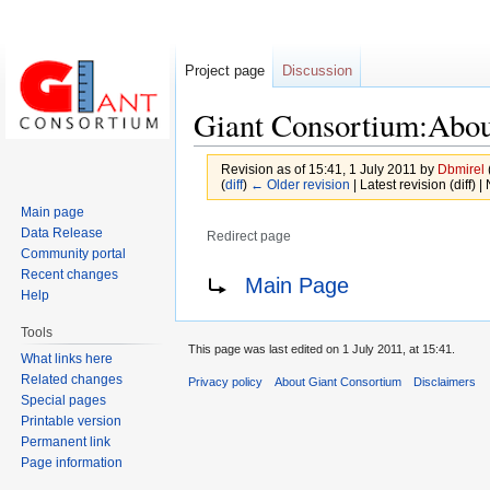
Project page
Discussion
Giant Consortium:Abo
Revision as of 15:41, 1 July 2011 by
Dbmirel
(
diff
)
← Older revision
| Latest revision (diff) 
Main page
Data Release
Redirect page
Community portal
Jump
Jump
Redirect to:
Recent changes
Main Page
Help
to
to
navigation
search
Tools
This page was last edited on 1 July 2011, at 15:41.
What links here
Related changes
Privacy policy
About Giant Consortium
Disclaimers
Special pages
Printable version
Permanent link
Page information