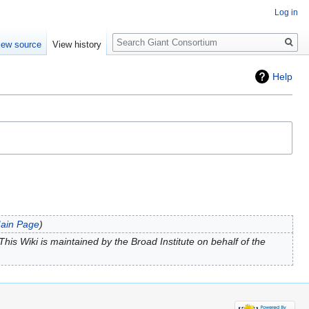
Log in
Search
iew source
View history
Help
ain Page
his Wiki is maintained by the Broad Institute on behalf of the