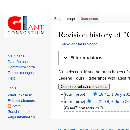
Project page
Discussion
Revision history of 
View logs for this page
Jump
Jump
Main page
Filter revisions
to
to
Data Release
navigation
search
Community portal
Diff selection: Mark the radio boxes of 
Recent changes
Legend:
(cur)
= difference with latest r
Help
Tools
cur
prev
15:41, 1 July 20
What links here
Related changes
cur
prev
21:38, 6 June 2
Atom
GIANT consortium."
Special pages
Page information
Privacy policy
About Giant Consortium
Disclaim