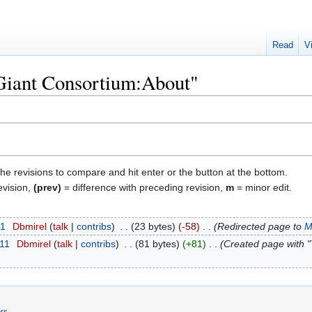
Read
V
"Giant Consortium:About"
the revisions to compare and hit enter or the button at the bottom.
evision,
(prev)
= difference with preceding revision,
m
= minor edit.
11
‎
Dbmirel
talk
contribs
‎
23 bytes
-58
‎
Redirected page to
M
011
‎
Dbmirel
talk
contribs
‎
81 bytes
+81
‎
Created page with "T
ers