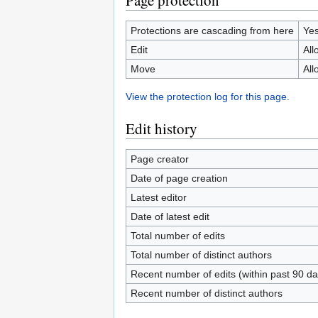
Page protection
Protections are cascading from here
Ye
Edit
All
Move
All
View the protection log for this page.
Edit history
Page creator
Date of page creation
Latest editor
Date of latest edit
Total number of edits
Total number of distinct authors
Recent number of edits (within past 90 da
Recent number of distinct authors