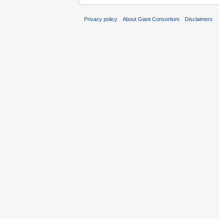
Privacy policy
About Giant Consortium
Disclaimers