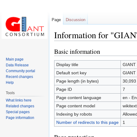
Page
Discussion
Information for "GIANT
Basic information
Jump
Jump
to
to
Main page
navigation
search
Display title
GIANT c
Data Release
Community portal
Default sort key
GIANT c
Recent changes
Page length (in bytes)
30,093
Help
Page ID
7
Tools
Page content language
en - En
What links here
Page content model
wikitext
Related changes
Special pages
Indexing by robots
Allowe
Page information
Number of redirects to this page
1